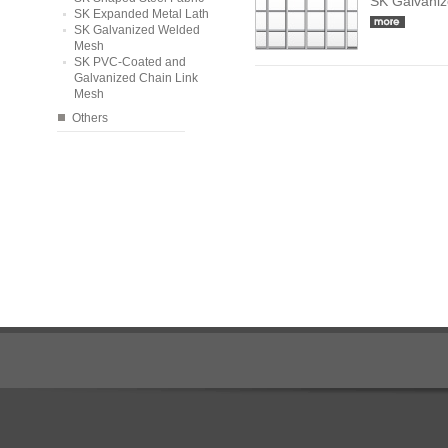
SK Galvani
SK Expanded Metal Lath
SK Galvanized Welded
Mesh
SK PVC-Coated and
Galvanized Chain Link
Mesh
Others